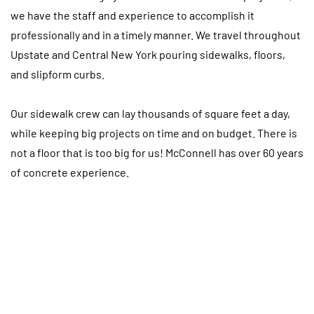
we have the staff and experience to accomplish it
professionally and in a timely manner. We travel throughout
Upstate and Central New York pouring sidewalks, floors,
and slipform curbs.
Our sidewalk crew can lay thousands of square feet a day,
while keeping big projects on time and on budget. There is
not a floor that is too big for us! McConnell has over 60 years
of concrete experience.