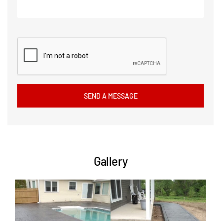
Gallery