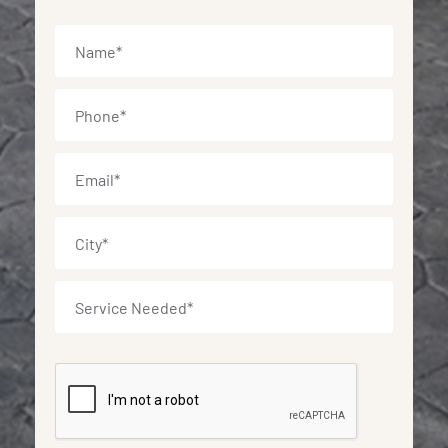
Name
*
Phone
*
Email
*
City
*
Service
Needed
*