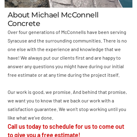
About Michael McConnell
Concrete
Over four generations of McConnells have been serving
Syracuse and the surrounding communities. There is no
one else with the experience and knowledge that we
have! We always put our clients first and are happy to
answer any questions you might have during our initial
free estimate or at any time during the project itself.
Our work is good, we promise. And behind that promise,
we want you to know that we back our work with a
satisfaction guarantee. We won’t stop working until you
like what we’ve done.
Call us today to schedule for us to come out
to give you a free estimate!