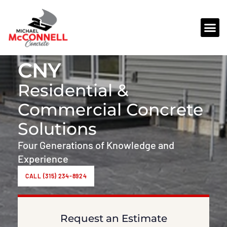
REQUEST AN ESTIMATE
CNY
Residential &
Commercial Concrete
Solutions
Four Generations of Knowledge and
Experience
CALL (315) 234-8924
Request an Estimate