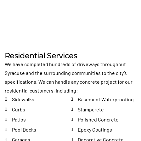
Residential Services
We have completed hundreds of driveways throughout
Syracuse and the surrounding communities to the city’s
specifications. We can handle any concrete project for our
residential customers, including:
Sidewalks
Basement Waterproofing
Curbs
Stampcrete
Patios
Polished Concrete
Pool Decks
Epoxy Coatings
Garages
Decorative Concrete