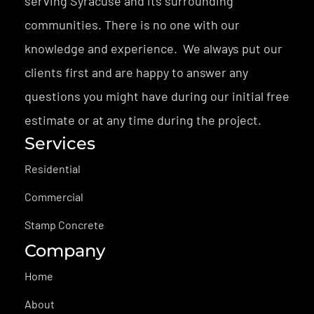
serving Syracuse and its surrounding
communities. There is no one with our
knowledge and experience. We always put our
clients first and are happy to answer any
questions you might have during our initial free
estimate or at any time during the project.
Services
Residential
Commercial
Stamp Concrete
Company
Home
About