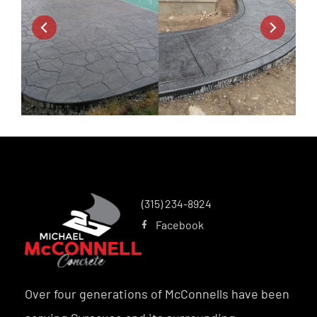
(315) 234-8924
Facebook
Over four generations of McConnells have been