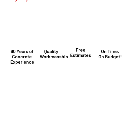
Free
60 Years of
Quality
On Time,
Estimates
Concrete
Workmanship
On Budget!
Experience