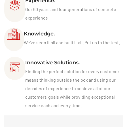
Experience.
Our 60 years and four generations of concrete
experience
Knowledge.
We’ve seen it all and built it all. Put us to the test.
Innovative Solutions.
Finding the perfect solution for every customer
means thinking outside the box and using our
decades of experience to achieve all of our
customers’ goals while providing exceptional
service each and every time.