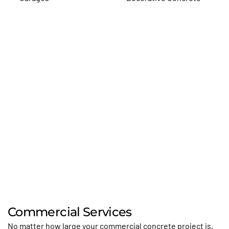
Commercial Services
No matter how large your commercial concrete project is,