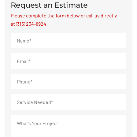
Request an Estimate
Please complete the form below or call us directly
at
(315) 234-8924
Name
*
Email
*
Phone
*
Service
Needed
*
What’s
Your
Project