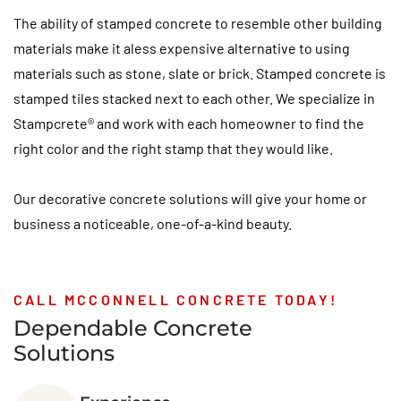
The ability of stamped concrete to resemble other building
materials make it aless expensive alternative to using
materials such as stone, slate or brick. Stamped concrete is
stamped tiles stacked next to each other. We specialize in
Stampcrete® and work with each homeowner to find the
right color and the right stamp that they would like.
Our decorative concrete solutions will give your home or
business a noticeable, one-of-a-kind beauty.
CALL MCCONNELL CONCRETE TODAY!
Dependable Concrete
Solutions