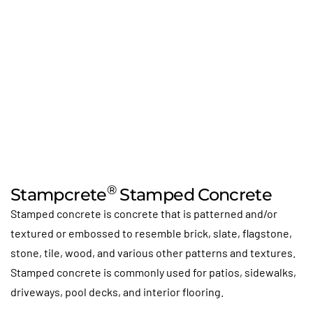
®
Stampcrete
Stamped Concrete
Stamped concrete is concrete that is patterned and/or
textured or embossed to resemble brick, slate, flagstone,
stone, tile, wood, and various other patterns and textures.
Stamped concrete is commonly used for patios, sidewalks,
driveways, pool decks, and interior flooring.